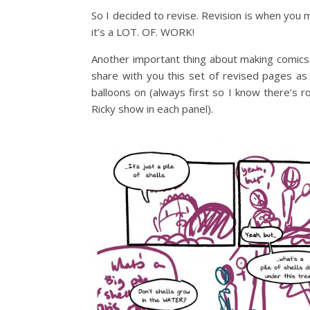
So I decided to revise. Revision is when you
it’s a LOT. OF. WORK!
Another important thing about making comics: 
share with you this set of revised pages as
balloons on (always first so I know there’s
Ricky show in each panel).