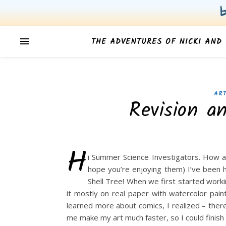
THE ADVENTURES OF NICKI AND 
ART
Revision a
H
i Summer Science Investigators. How a
hope you’re enjoying them) I’ve been 
Shell Tree! When we first started worki
it mostly on real paper with watercolor pai
learned more about comics, I realized – there
me make my art much faster, so I could finish