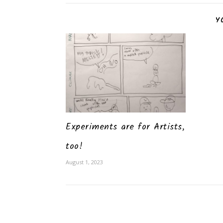
Y
Experiments are for Artists,
too!
August 1, 2023