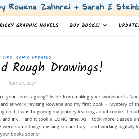
RICKY GRAPHIC NOVELS
BUY BOOKS!
UPDATE
,
 TIPS
COMIC UPDATES
nd Rough Drawings!
June 20, 2023
re your comics going? Aside from making your worksheets (and
hard at work revising Rowena and my first book – Mystery of t
ng on it, I was beginning my journey learning about comics. I ma
nt and ink … and it took a LONG time. As I took more classes a
 were some things missing in our story – and working digitally l
 your books sooner.