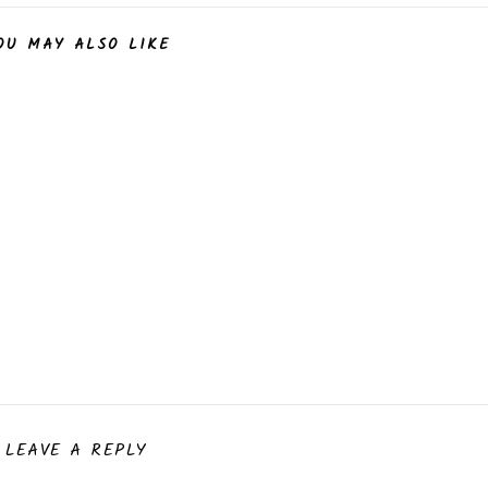
OU MAY ALSO LIKE
LEAVE A REPLY