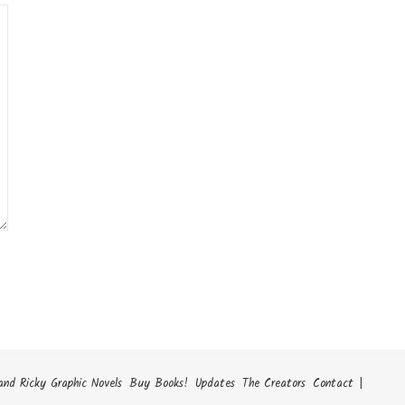
and Ricky Graphic Novels
Buy Books!
Updates
The Creators
Contact