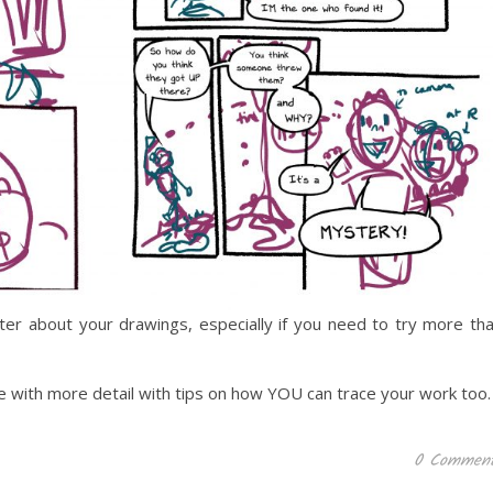
er about your drawings, especially if you need to try more th
se with more detail with tips on how YOU can trace your work too.
0 Commen