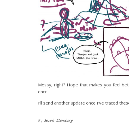
Messy, right? Hope that makes you feel bett
once.
I’ll send another update once I’ve traced the
Sarah Steinberg
By