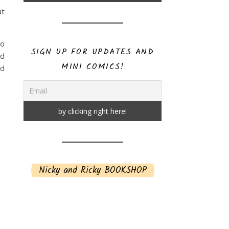
ut
to
SIGN UP FOR UPDATES AND
rd
MINI COMICS!
nd
Nicky and Ricky BOOKSHOP