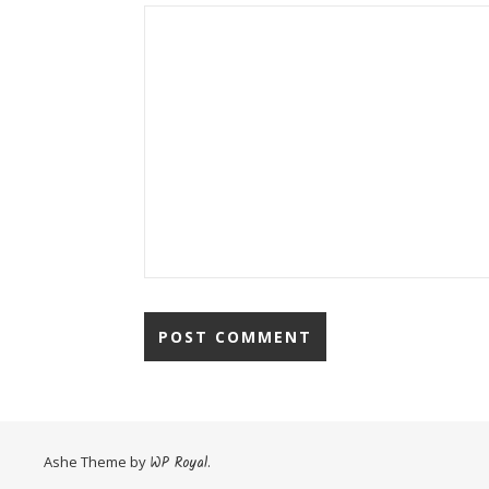
Ashe Theme by
WP Royal
.