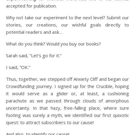
accepted for publication.
Why not take our experiment to the next level? Submit our
stories, our creations, our wishful goals directly to
potential readers and ask…
What do you think? Would you buy our books?
Sarah said, “Let’s go for it.”
I said, “OK.”
Thus, together, we stepped off Anxiety Cliff and began our
Crowdfunding journey. I signed up for the Crucible, hoping
it would serve as a glider or, at least, a cushioning
parachute as we passed through clouds of amorphous
uncertainty. In that hazy, free-falling place, where sure
footing was surely a myth, we identified our first quixotic
quest: to attract subscribers to our cause!
And also, to identify our cause!