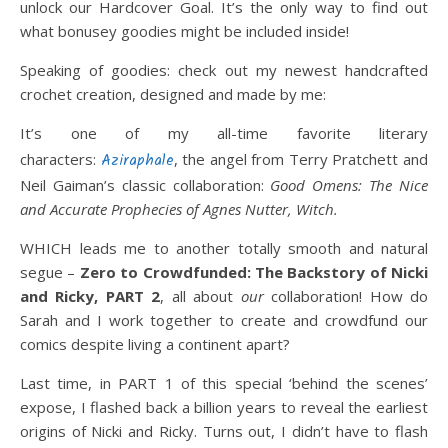
unlock our Hardcover Goal. It’s the only way to find out
what bonusey goodies might be included inside!
Speaking of goodies: check out my newest handcrafted
crochet creation, designed and made by me:
It’s one of my all-time favorite literary
characters:
Aziraphale
, the angel from Terry Pratchett and
Neil Gaiman’s classic collaboration:
Good Omens: The Nice
and Accurate Prophecies of Agnes Nutter, Witch.
WHICH leads me to another totally smooth and natural
segue –
Zero to Crowdfunded:
The Backstory of Nicki
and Ricky, PART 2
, all about
our
collaboration! How do
Sarah and I work together to create and crowdfund our
comics despite living a continent apart?
Last time, in PART 1 of this special ‘behind the scenes’
expose, I flashed back a billion years to reveal the earliest
origins of Nicki and Ricky. Turns out, I didn’t have to flash