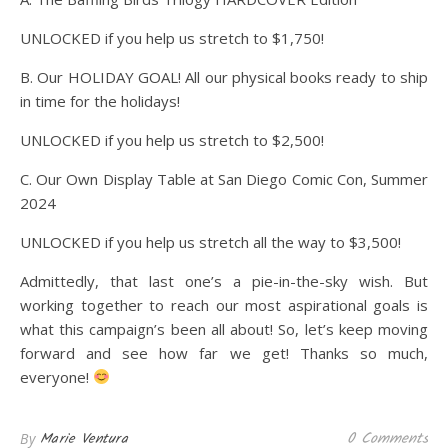
UNLOCKED if you help us stretch to $1,750!
B. Our HOLIDAY GOAL! All our physical books ready to ship
in time for the holidays!
UNLOCKED if you help us stretch to $2,500!
C. Our Own Display Table at San Diego Comic Con, Summer
2024
UNLOCKED if you help us stretch all the way to $3,500!
Admittedly, that last one’s a pie-in-the-sky wish. But
working together to reach our most aspirational goals is
what this campaign’s been all about! So, let’s keep moving
forward and see how far we get! Thanks so much,
everyone!
0 Comments
Marie Ventura
By