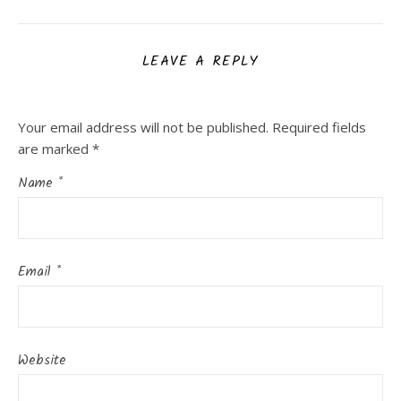
LEAVE A REPLY
Your email address will not be published.
Required fields
are marked
*
Name
*
Email
*
Website