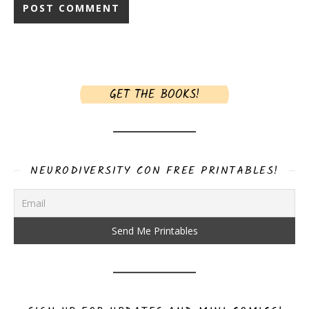
GET THE BOOKS!
NEURODIVERSITY CON FREE PRINTABLES!