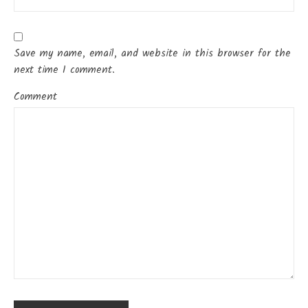
Save my name, email, and website in this browser for the
next time I comment.
Comment