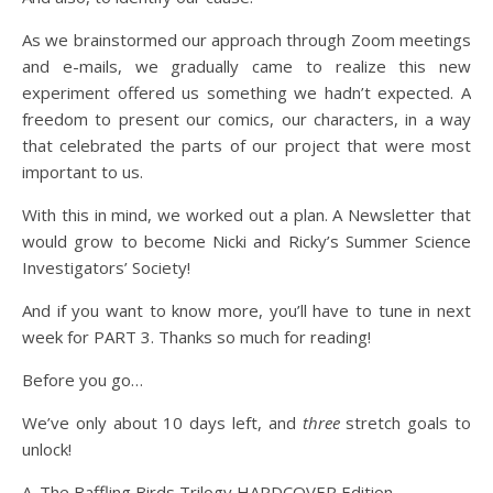
As we brainstormed our approach through Zoom meetings
and e-mails, we gradually came to realize this new
experiment offered us something we hadn’t expected. A
freedom to present our comics, our characters, in a way
that celebrated the parts of our project that were most
important to us.
With this in mind, we worked out a plan. A Newsletter that
would grow to become Nicki and Ricky’s Summer Science
Investigators’ Society!
And if you want to know more, you’ll have to tune in next
week for PART 3. Thanks so much for reading!
Before you go…
We’ve only about 10 days left, and
three
stretch goals to
unlock!
A. The Baffling Birds Trilogy HARDCOVER Edition