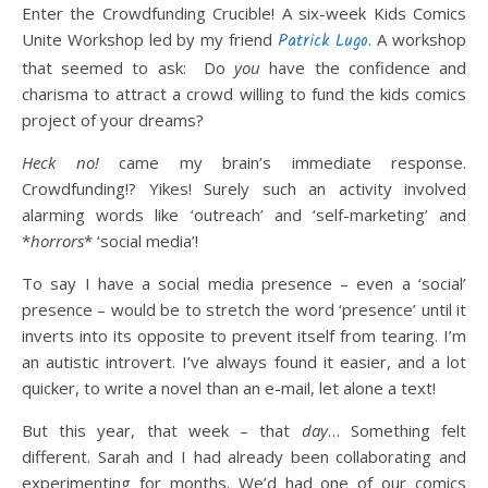
Enter the Crowdfunding Crucible! A six-week Kids Comics
Unite Workshop led by my friend
Patrick Lugo
. A workshop
that seemed to ask: Do
you
have the confidence and
charisma to attract a crowd willing to fund the kids comics
project of your dreams?
Heck no!
came my brain’s immediate response.
Crowdfunding!? Yikes! Surely such an activity involved
alarming words like ‘outreach’ and ‘self-marketing’ and
*
horrors
* ‘social media’!
To say I have a social media presence – even a ‘social’
presence – would be to stretch the word ‘presence’ until it
inverts into its opposite to prevent itself from tearing. I’m
an autistic introvert. I’ve always found it easier, and a lot
quicker, to write a novel than an e-mail, let alone a text!
But this year, that week – that
day
… Something felt
different. Sarah and I had already been collaborating and
experimenting for months. We’d had one of our comics