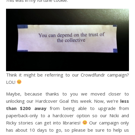
Think it might be referring to our Crowdfundr campaign?
LOL!
Maybe, because thanks to you we moved closer to
unlocking our Hardcover Goal this week. Now, we’re
less
than $200 away
from being able to upgrade from
paperback-only to a hardcover option so our Nicki and
Ricky stories can get into libraries!
Our campaign only
has about 10 days to go, so please be sure to help us