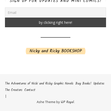
SIGN UP FOR UPDATES AND MINI COMICS!
Nicky and Ricky BOOKSHOP
The Adventures of Nicki and Ricky Graphic Novels
Buy Books!
Updates
The Creators
Contact
Ashe Theme by
WP Royal
.