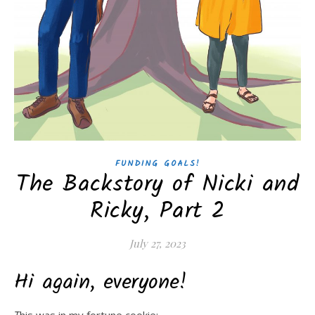
FUNDING GOALS!
The Backstory of Nicki and
Ricky, Part 2
July 27, 2023
Hi again, everyone!
This was in my fortune cookie: