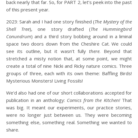
back nearly that far. So, for PART 2, let’s peek into the past
of this present year.
2023: Sarah and I had one story finished (
The Mystery of the
Shell Tree
), one story drafted (
The Hummingbird
Conundrum
) and a third story bobbing around in a liminal
space two doors down from the Cheshire Cat. We could
see its outline, but it wasn’t fully
there
. Beyond that
stretched a misty notion that, at some point, we might
create a total of nine Nicki and Ricky nature comics. Three
groups of three, each with its own theme: Baffling Birds!
Mysterious Monsters! Living Fossils!
We’d also had one of our short collaborations accepted for
publication in an anthology:
Comics from the Kitchen!
That
was big. It meant our experiments, our practice stories,
were no longer just between us. They were becoming
something else, something real. Something we wanted to
share.