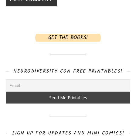
GET THE BOOKS!
NEURODIVERSITY CON FREE PRINTABLES!
SIGN UP FOR UPDATES AND MINI COMICS!