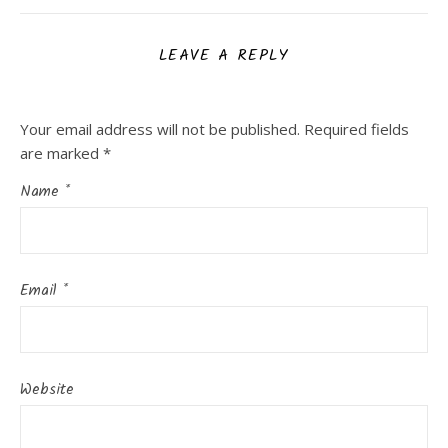
LEAVE A REPLY
Your email address will not be published.
Required fields
are marked
*
Name
*
Email
*
Website