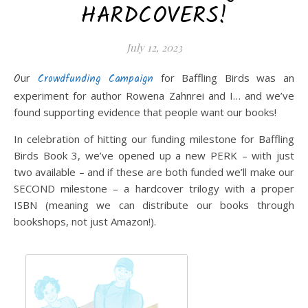
HARDCOVERS!
July 12, 2023
Our
Crowdfunding Campaign
for Baffling Birds was an
experiment for author Rowena Zahnrei and I… and we’ve
found supporting evidence that people want our books!
In celebration of hitting our funding milestone for Baffling
Birds Book 3, we’ve opened up a new PERK – with just
two available – and if these are both funded we’ll make our
SECOND milestone – a hardcover trilogy with a proper
ISBN (meaning we can distribute our books through
bookshops, not just Amazon!).