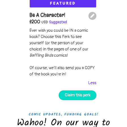
,
COMIC UPDATES
FUNDING GOALS!
Wahoo! On our way to