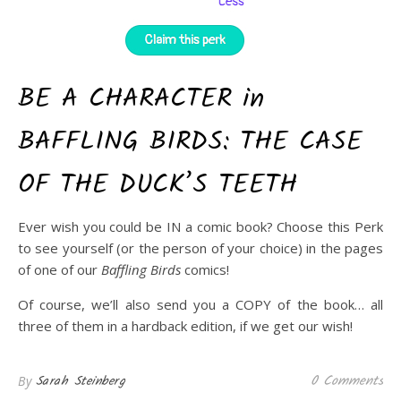
BE A CHARACTER in
BAFFLING BIRDS: THE CASE
OF THE DUCK’S TEETH
Ever wish you could be IN a comic book? Choose this Perk
to see yourself (or the person of your choice) in the pages
of one of our
Baffling Birds
comics!
Of course, we’ll also send you a COPY of the book… all
three of them in a hardback edition, if we get our wish!
0 Comments
Sarah Steinberg
By