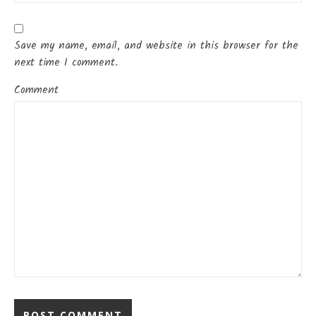
Save my name, email, and website in this browser for the
next time I comment.
Comment